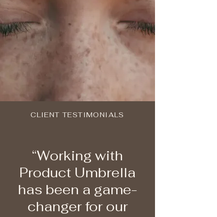
CLIENT TESTIMONIALS
“Working with
Product Umbrella
has been a game-
changer for our