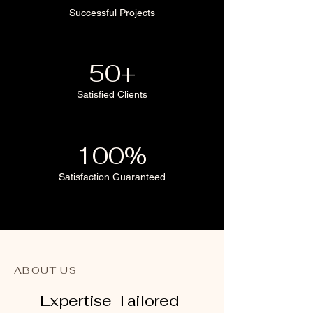
Successful Projects
50+
Satisfied Clients
100%
Satisfaction Guaranteed
ABOUT US
Expertise Tailored