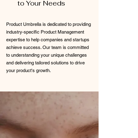
to Your Needs
Product Umbrella is dedicated to providing
industry-specific Product Management
expertise to help companies and startups
achieve success. Our team is committed
to understanding your unique challenges
and delivering tailored solutions to drive
your product's growth.