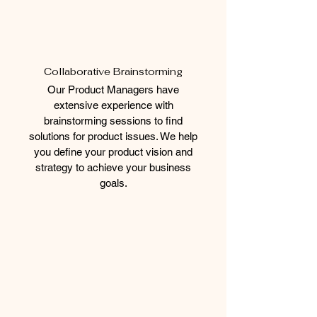
Collaborative Brainstorming
Our Product Managers have
extensive experience with
brainstorming sessions to find
solutions for product issues. We help
you define your product vision and
strategy to achieve your business
goals.