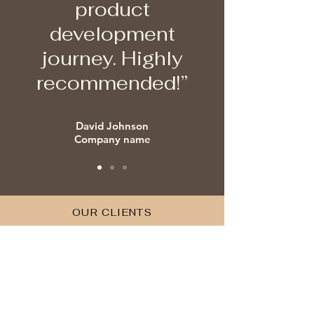
product
development
journey. Highly
recommended!”
David Johnson
Company name
OUR CLIENTS