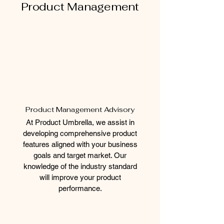
Product Management
Product Management Advisory
At Product Umbrella, we assist in
developing comprehensive product
features aligned with your business
goals and target market. Our
knowledge of the industry standard
will improve your product
performance.