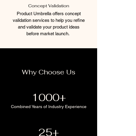
Concept Validation
Product Umbrella offers concept
validation services to help you refine
and validate your product ideas
before market launch.
Why Choose Us
1000+
Combined Years of Industry Experience
25+