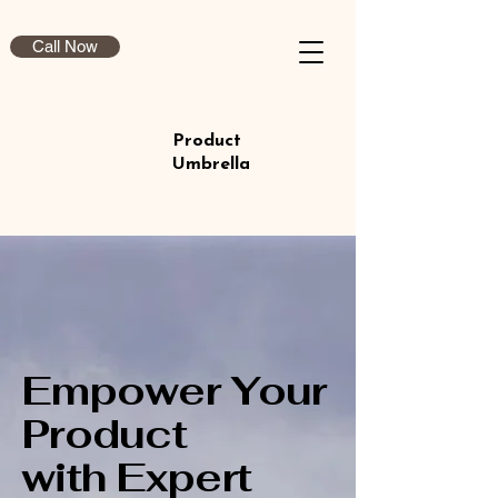
Call Now
Product
Umbrella
Empower Your
Product
with Expert