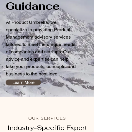
Guidance
At Product Umbrella, we
specialize in providing Product
Management advisory services
tailored to meet the unique needs
of companies and startups. Our
advice and expertise can help
take your products, concepts, and
business to the next level.
Learn More
OUR SERVICES
Industry-Specific Expert